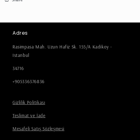
Adres
Rasimpasa Mah. Uzun Hafiz Sk. 155/A Kadikoy -
Istanbul
34716
+905336376836
Gizlilik Politikası
Teslimat ve İade
Mesafeli Satış Sözleşmesi