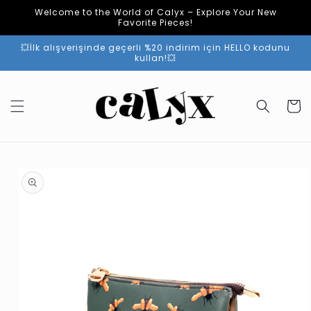
Skip to
Welcome to the World of Calyx – Explore Your New
content
Favorite Pieces!
💥İlk alışverişinde geçerli %20 indirim için HELLO kodunu
kullan!💥
Cart
Skip to
product
information