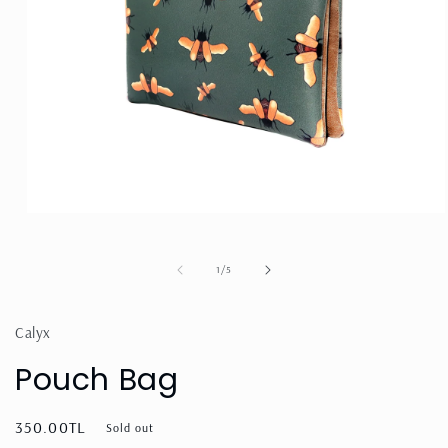
Open
media
1
in
of
1
/
5
modal
Calyx
Pouch Bag
Regular
350.00TL
Sold out