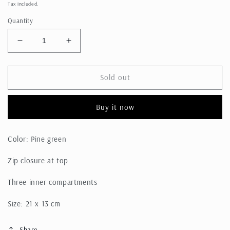
price
Tax included.
Quantity
Decrease
Increase
quantity
quantity
for
for
Pouch
Pouch
Sold out
Bag
Bag
Buy it now
Color: Pine green
Zip closure at top
Three inner compartments
Size: 21 x 13 cm
Share